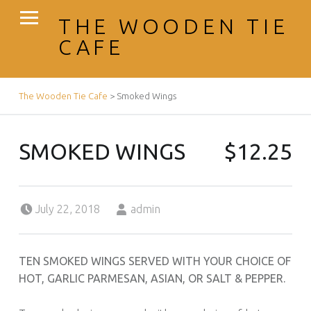
PRIMARY MENU
THE WOODEN TIE
CAFE
BREADCRUMBS NAVIGATION
The Wooden Tie Cafe
>
Smoked Wings
SMOKED WINGS
$12.25
Posted on:
Written by:
July 22, 2018
admin
TEN SMOKED WINGS SERVED WITH YOUR CHOICE OF
HOT, GARLIC PARMESAN, ASIAN, OR SALT & PEPPER.