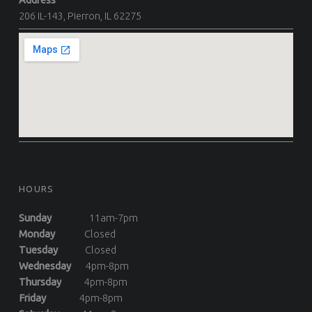
Address
206 IL-143, Pierron, IL 62275
HOURS
Sunday
11am-7pm
Monday
Closed
Tuesday
Closed
Wednesday
4pm-8pm
Thursday
4pm-8pm
Friday
4pm-8pm