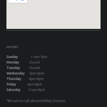
HOURS
Sunday
11am-7pm
Monday
Closed
Tuesday
Closed
Wednesday
4pm-8pm
Thursday
4pm-8pm
Friday
4pm-8pm
Saturday
11am-8pm
*Be sure to call about holiday closures