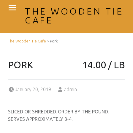
PRIMARY MENU
THE WOODEN TIE
CAFE
BREADCRUMBS NAVIGATION
The Wooden Tie Cafe
>
Pork
PORK
14.00 / LB
Posted on:
Written by:
January 20, 2019
admin
SLICED OR SHREDDED. ORDER BY THE POUND.
SERVES APPROXIMATELY 3-4.