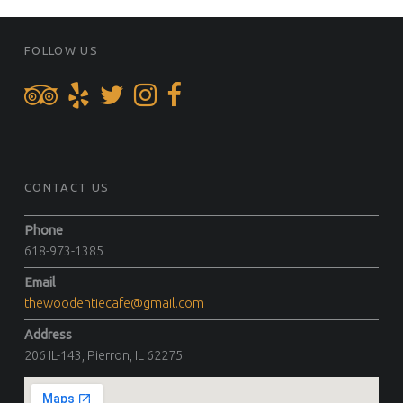
FOOTER SIDEBAR
FOLLOW US
CONTACT US
Phone
618-973-1385
Email
thewoodentiecafe@gmail.com
Address
206 IL-143, Pierron, IL 62275