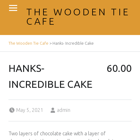
PRIMARY MENU
THE WOODEN TIE
CAFE
BREADCRUMBS NAVIGATION
The Wooden Tie Cafe
>
Hanks- Incredible Cake
HANKS-
60.00
INCREDIBLE CAKE
Posted on:
Written by:
May 5, 2021
admin
Two layers of chocolate cake with a layer of