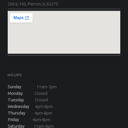
206 IL-143, Pierron, IL 62275
HOURS
Sunday
11am-7pm
Monday
Closed
Tuesday
Closed
Wednesday
4pm-8pm
Thursday
4pm-8pm
Friday
4pm-8pm
Saturday
11am-8pm