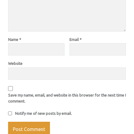
Name
*
Email
*
Website
Save my name, email, and website in this browser for the next time I
comment.
Notify me of new posts by email.