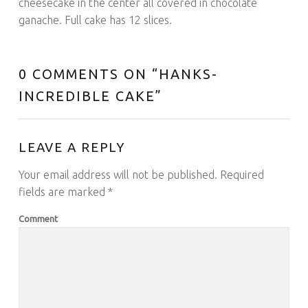
cheesecake in the center all covered in chocolate
ganache. Full cake has 12 slices.
0 COMMENTS ON “
HANKS-
INCREDIBLE CAKE
”
LEAVE A REPLY
Your email address will not be published.
Required
fields are marked
*
Comment