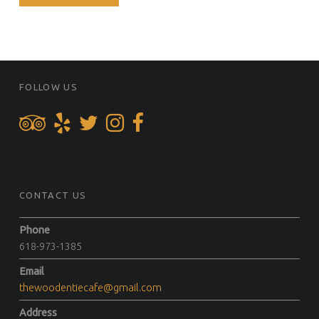
FOOTER SIDEBAR
FOLLOW US
CONTACT US
Phone
618-973-1385
Email
thewoodentiecafe@gmail.com
Address