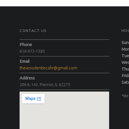
CONTACT US
HO
Sun
Phone
M
618-973-1385
T
Email
We
thewoodentiecafe@gmail.com
Th
F
Address
Sa
206 IL-143, Pierron, IL 62275
*Be 