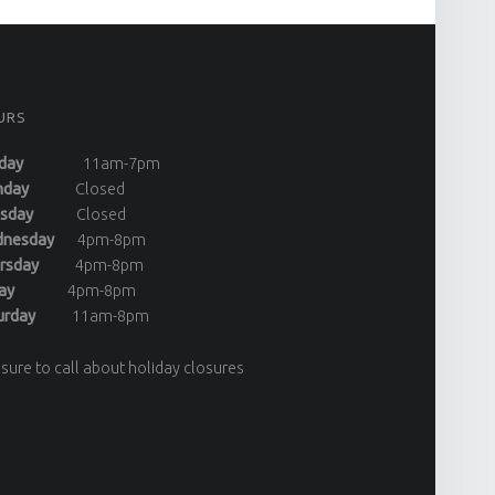
URS
day
11am-7pm
onday
Closed
uesday
Closed
dnesday
4pm-8pm
ursday
4pm-8pm
riday
4pm-8pm
turday
11am-8pm
sure to call about holiday closures