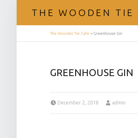
THE WOODEN TIE
BREADCRUMBS NAVIGATION
The Wooden Tie Cafe
>
Greenhouse Gin
GREENHOUSE GIN
Posted on:
Written by:
December 2, 2018
admin