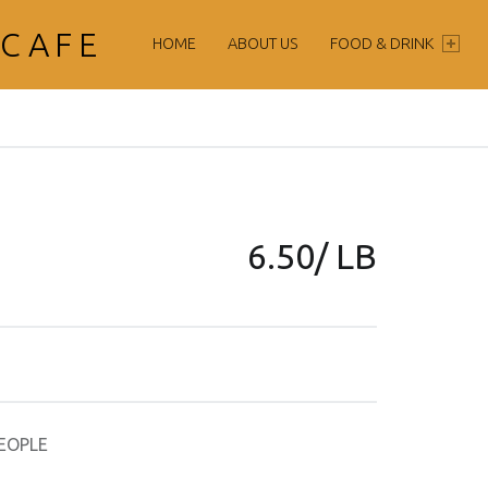
PRIMARY MENU
 CAFE
HOME
ABOUT US
FOOD & DRINK
6.50/ LB
EOPLE