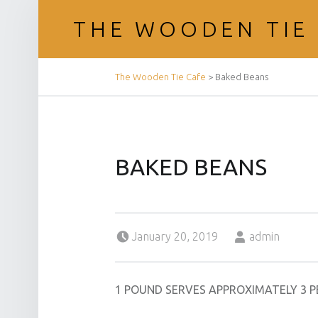
THE WOODEN TIE
BREADCRUMBS NAVIGATION
The Wooden Tie Cafe
>
Baked Beans
BAKED BEANS
Posted on:
Written by:
January 20, 2019
admin
1 POUND SERVES APPROXIMATELY 3 P