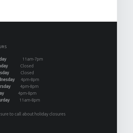
URS
day
11am-7pm
onday
Closed
uesday
Closed
dnesday
4pm-8pm
ursday
4pm-8pm
riday
4pm-8pm
turday
11am-8pm
sure to call about holiday closures