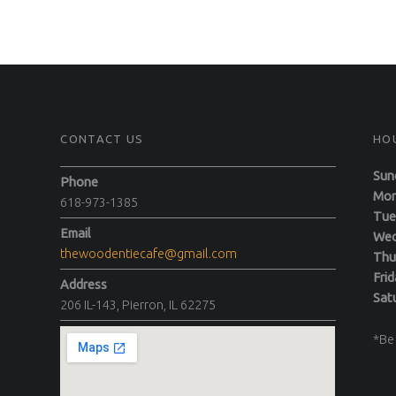
CONTACT US
HO
Sun
Phone
M
618-973-1385
T
Email
We
thewoodentiecafe@gmail.com
Th
F
Address
Sa
206 IL-143, Pierron, IL 62275
*Be 